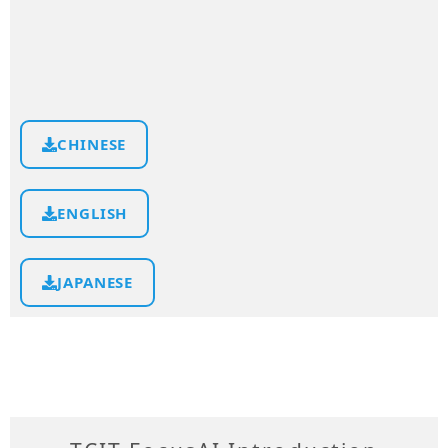
CHINESE
ENGLISH
JAPANESE