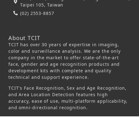
Taipei 105, Taiwan
(02) 2553-8857
About TCIT
TCIT has over 30 years of expertise in imaging,
color and surveillance analysis. We are the only
company in the market to offer state-of-the-art
face, gender and age recognition products and
development kits with complete and quality
technical and support experience.
TCIT's Face Recognition, Sex and Age Recognition,
and Area Location Detection features high
accuracy, ease of use, multi-platform applicability,
and omni-directional recognition.
© 2026 Taiwan Colour & Imaging Technology
Corporation