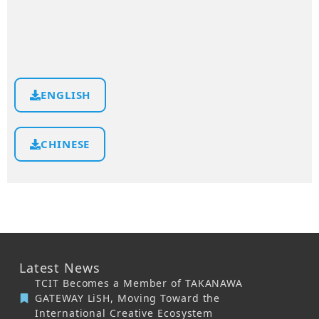
ENGLISH
CHINESE
Latest News
TCIT Becomes a Member of TAKANAWA
GATEWAY LiSH, Moving Toward the
International Creative Ecosystem