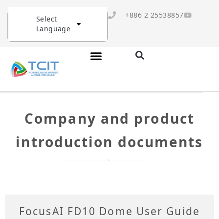
+886 2 25538857
Select
Language
Company and product
introduction documents
FocusAI FD10 Dome User Guide