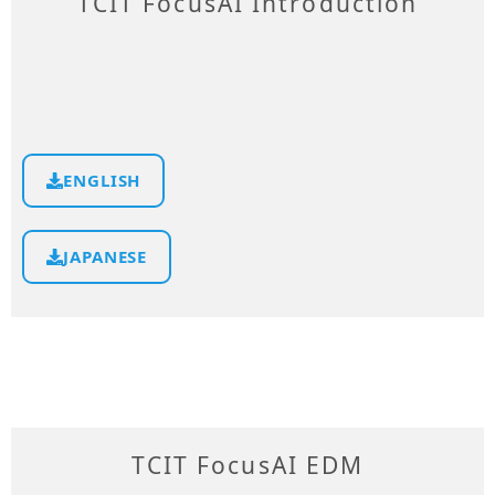
TCIT FocusAI Introduction
ENGLISH
JAPANESE
TCIT FocusAI EDM