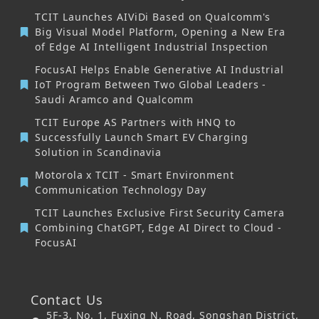
TCIT Launches AIViDi Based on Qualcomm's
Big Visual Model Platform, Opening a New Era
of Edge AI Intelligent Industrial Inspection
FocusAI Helps Enable Generative AI Industrial
IoT Program Between Two Global Leaders -
Saudi Aramco and Qualcomm
TCIT Europe AS Partners with HNQ to
Successfully Launch Smart EV Charging
Solution in Scandinavia
Motorola x TCIT - Smart Environment
Communication Technology Day
TCIT Launches Exclusive First Security Camera
Combining ChatGPT, Edge AI Direct to Cloud -
FocusAI
Contact Us
5F-3, No. 1, Fuxing N. Road, Songshan District,