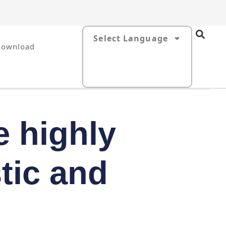
Select Language
Download
e highly
tic and
s