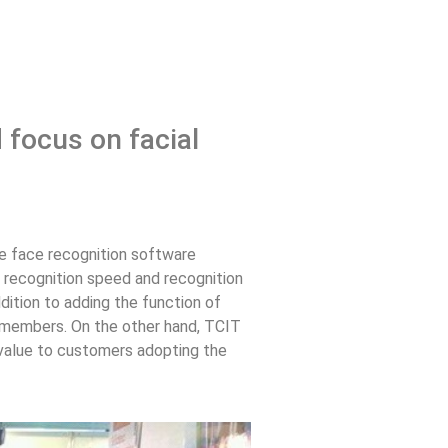
 focus on facial
The face recognition software
 recognition speed and recognition
ddition to adding the function of
or members. On the other hand, TCIT
t value to customers adopting the