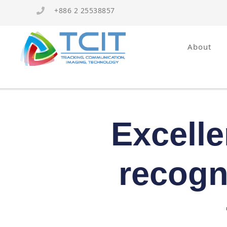
+886 2 25538857
About
Excelle
recogn