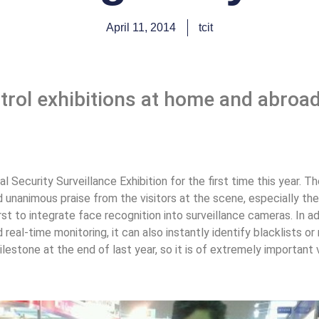
April 11, 2014
tcit
trol exhibitions at home and abroad
al Security Surveillance Exhibition for the first time this year. 
unanimous praise from the visitors at the scene, especially the
rst to integrate face recognition into surveillance cameras. In a
real-time monitoring, it can also instantly identify blacklists 
lestone at the end of last year, so it is of extremely importan