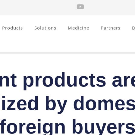
Products
Solutions
Medicine
Partners
nt products ar
ized by domes
foreign buyer