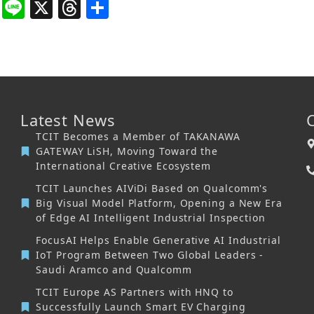
book
itter
WhatsApp
Line
X
Threads
Share
Latest News
TCIT Becomes a Member of TAKANAWA
GATEWAY LiSH, Moving Toward the
International Creative Ecosystem
TCIT Launches AIViDi Based on Qualcomm's
Big Visual Model Platform, Opening a New Era
of Edge AI Intelligent Industrial Inspection
FocusAI Helps Enable Generative AI Industrial
IoT Program Between Two Global Leaders -
Saudi Aramco and Qualcomm
TCIT Europe AS Partners with HNQ to
Successfully Launch Smart EV Charging