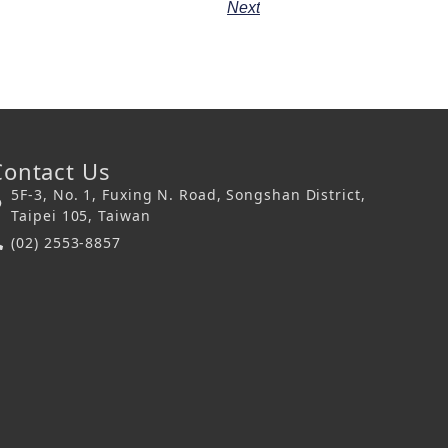
Next
Contact Us
5F-3, No. 1, Fuxing N. Road, Songshan District,
Taipei 105, Taiwan
(02) 2553-8857