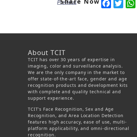
Share Now
Face
Tw
Previous
About TCIT
TCIT has over 30 years of expertise in
imaging, color and surveillance analysis.
We are the only company in the market to
offer state-of-the-art face, gender and age
recognition products and development kits
with complete and quality technical and
support experience.
TCIT's Face Recognition, Sex and Age
Recognition, and Area Location Detection
features high accuracy, ease of use, multi-
platform applicability, and omni-directional
recognition.