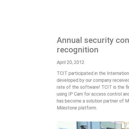
Annual security con
recognition
April 20, 2012
TCIT participated in the Internation
developed by our company received 
rate of the software! TCIT is the fi
using IP Cam for access control and 
has become a solution partner of Mi
Milestone platform.