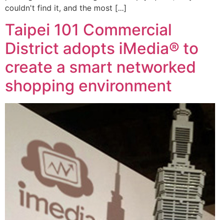
couldn't find it, and the most [...]
Taipei 101 Commercial
District adopts iMedia® to
create a smart networked
shopping environment