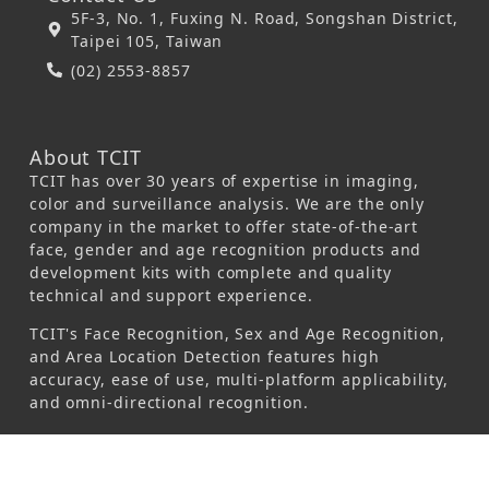
5F-3, No. 1, Fuxing N. Road, Songshan District,
Taipei 105, Taiwan
(02) 2553-8857
About TCIT
TCIT has over 30 years of expertise in imaging,
color and surveillance analysis. We are the only
company in the market to offer state-of-the-art
face, gender and age recognition products and
development kits with complete and quality
technical and support experience.
TCIT's Face Recognition, Sex and Age Recognition,
and Area Location Detection features high
accuracy, ease of use, multi-platform applicability,
and omni-directional recognition.
© 2026 Taiwan Colour & Imaging Technology
Corporation