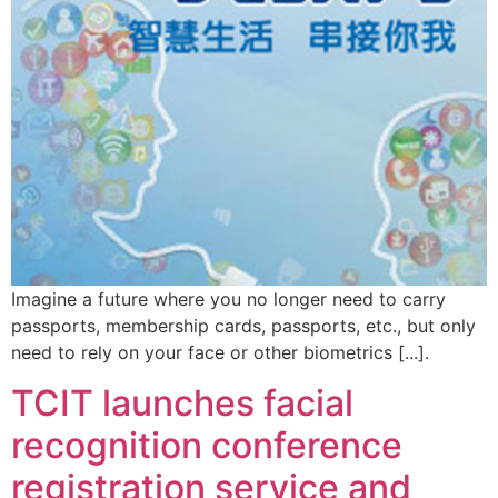
Imagine a future where you no longer need to carry
passports, membership cards, passports, etc., but only
need to rely on your face or other biometrics [...].
TCIT launches facial
recognition conference
registration service and