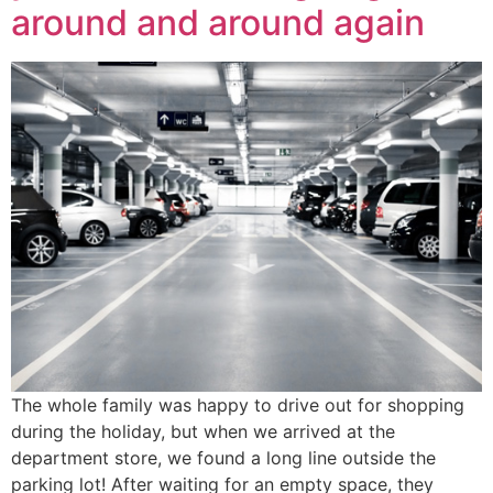
around and around again
The whole family was happy to drive out for shopping
during the holiday, but when we arrived at the
department store, we found a long line outside the
parking lot! After waiting for an empty space, they