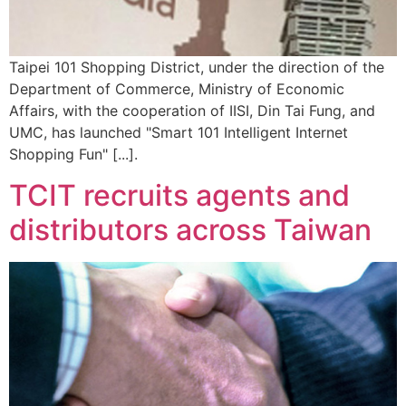
Taipei 101 Shopping District, under the direction of the
Department of Commerce, Ministry of Economic
Affairs, with the cooperation of IISI, Din Tai Fung, and
UMC, has launched "Smart 101 Intelligent Internet
Shopping Fun" [...].
TCIT recruits agents and
distributors across Taiwan