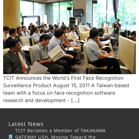
TCIT Announces the World's First Face Recognition
Surveillance Product August 15, 2011 A Taiwan-based
team with a focus on face recognition software
research and development - [....]
Latest News
TCIT Becomes a Member of TAKANAWA
GATEWAY LiSH, Moving Toward the