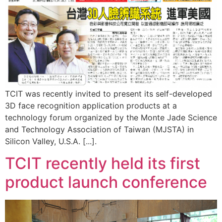
TCIT was recently invited to present its self-developed
3D face recognition application products at a
technology forum organized by the Monte Jade Science
and Technology Association of Taiwan (MJSTA) in
Silicon Valley, U.S.A. [...].
TCIT recently held its first
product launch conference