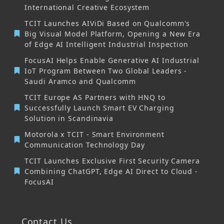
International Creative Ecosystem
TCIT Launches AIViDi Based on Qualcomm's
Big Visual Model Platform, Opening a New Era
of Edge AI Intelligent Industrial Inspection
FocusAI Helps Enable Generative AI Industrial
IoT Program Between Two Global Leaders -
Saudi Aramco and Qualcomm
TCIT Europe AS Partners with HNQ to
Successfully Launch Smart EV Charging
Solution in Scandinavia
Motorola x TCIT - Smart Environment
Communication Technology Day
TCIT Launches Exclusive First Security Camera
Combining ChatGPT, Edge AI Direct to Cloud -
FocusAI
Contact Us