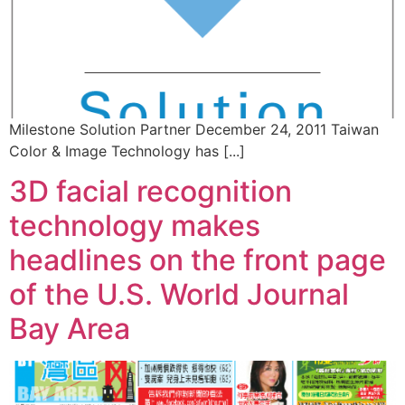
Milestone Solution Partner December 24, 2011 Taiwan
Color & Image Technology has [...]
3D facial recognition
technology makes
headlines on the front page
of the U.S. World Journal
Bay Area