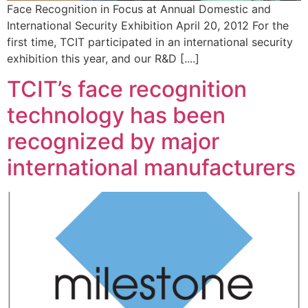
Face Recognition in Focus at Annual Domestic and
International Security Exhibition April 20, 2012 For the
first time, TCIT participated in an international security
exhibition this year, and our R&D [....]
TCIT’s face recognition
technology has been
recognized by major
international manufacturers