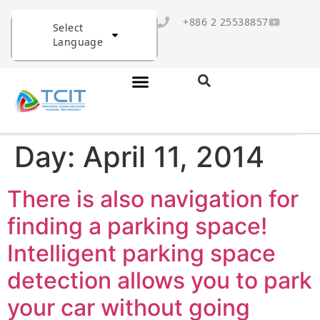
+886 2 25538857
Select
Language
Day:
April 11, 2014
There is also navigation for
finding a parking space!
Intelligent parking space
detection allows you to park
your car without going