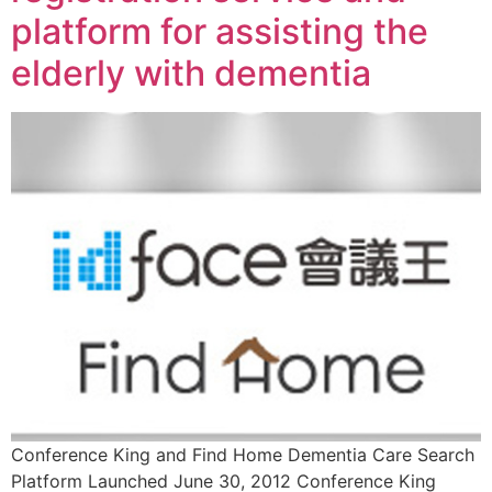
platform for assisting the
elderly with dementia
Conference King and Find Home Dementia Care Search
Platform Launched June 30, 2012 Conference King