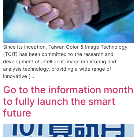
Since its inception, Taiwan Color & Image Technology
(TCIT) has been committed to the research and
development of intelligent image monitoring and
analysis technology, providing a wide range of
innovative [...
Go to the information month
to fully launch the smart
future