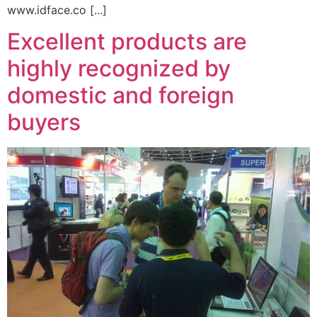
www.idface.co [...]
Excellent products are
highly recognized by
domestic and foreign
buyers