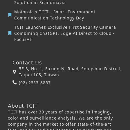
Solution in Scandinavia
Motorola x TCIT - Smart Environment
Communication Technology Day
TCIT Launches Exclusive First Security Camera
Combining ChatGPT, Edge AI Direct to Cloud -
FocusAI
Contact Us
5F-3, No. 1, Fuxing N. Road, Songshan District,
Taipei 105, Taiwan
(02) 2553-8857
About TCIT
TCIT has over 30 years of expertise in imaging,
color and surveillance analysis. We are the only
company in the market to offer state-of-the-art