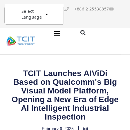
+886 2 25538857
Select
Language
TCIT Launches AIViDi
Based on Qualcomm's Big
Visual Model Platform,
Opening a New Era of Edge
AI Intelligent Industrial
Inspection
February 6, 2025
tcit