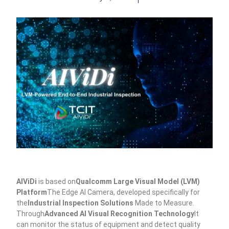
AIViDi
is based on
Qualcomm Large Visual Model (LVM)
Platform
The Edge AI Camera, developed specifically for
the
Industrial Inspection Solutions
Made to Measure.
Through
Advanced AI Visual Recognition Technology
It
can monitor the status of equipment and detect quality