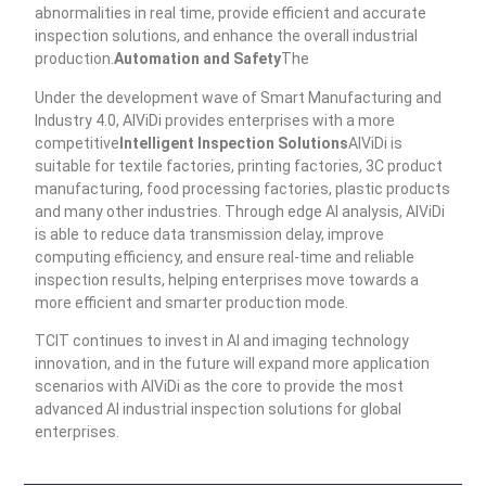
abnormalities in real time, provide efficient and accurate
inspection solutions, and enhance the overall industrial
production.
Automation and Safety
The
Under the development wave of Smart Manufacturing and
Industry 4.0, AIViDi provides enterprises with a more
competitive
Intelligent Inspection Solutions
AIViDi is
suitable for textile factories, printing factories, 3C product
manufacturing, food processing factories, plastic products
and many other industries. Through edge AI analysis, AIViDi
is able to reduce data transmission delay, improve
computing efficiency, and ensure real-time and reliable
inspection results, helping enterprises move towards a
more efficient and smarter production mode.
TCIT continues to invest in AI and imaging technology
innovation, and in the future will expand more application
scenarios with AIViDi as the core to provide the most
advanced AI industrial inspection solutions for global
enterprises.