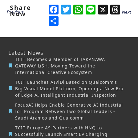
Share
Facebook
Twitter
WhatsApp
Line
X
Thr
Previous
Next
Now
Share
Latest News
TCIT Becomes a Member of TAKANAWA
GATEWAY LiSH, Moving Toward the
International Creative Ecosystem
TCIT Launches AIViDi Based on Qualcomm's
Big Visual Model Platform, Opening a New Era
of Edge AI Intelligent Industrial Inspection
FocusAI Helps Enable Generative AI Industrial
IoT Program Between Two Global Leaders -
Saudi Aramco and Qualcomm
TCIT Europe AS Partners with HNQ to
Successfully Launch Smart EV Charging