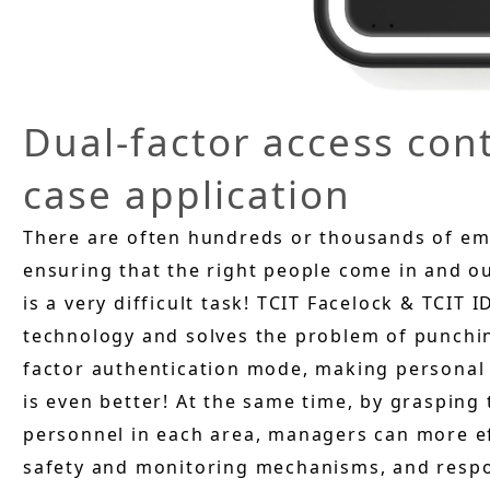
Dual-factor access co
case application
There are often hundreds or thousands of emp
ensuring that the right people come in and out
is a very difficult task! TCIT Facelock & TCIT
technology and solves the problem of punchin
factor authentication mode, making personal i
is even better! At the same time, by grasping
personnel in each area, managers can more ef
safety and monitoring mechanisms, and resp