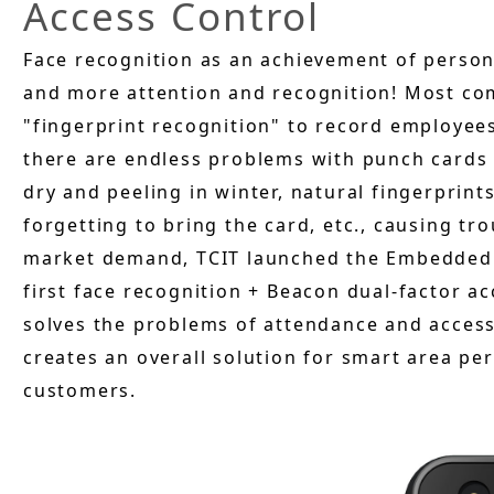
Access Control
Face recognition as an achievement of persona
and more attention and recognition! Most co
"fingerprint recognition" to record employee
there are endless problems with punch cards 
dry and peeling in winter, natural fingerprints
forgetting to bring the card, etc., causing tr
market demand, TCIT launched the Embedded 
first face recognition + Beacon dual-factor a
solves the problems of attendance and acces
creates an overall solution for smart area pe
customers.