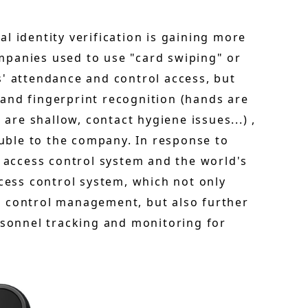
l identity verification is gaining more
mpanies used to use "card swiping" or
s' attendance and control access, but
and fingerprint recognition (hands are
 are shallow, contact hygiene issues...) ,
ouble to the company. In response to
access control system and the world's
ccess control system, which not only
s control management, but also further
rsonnel tracking and monitoring for