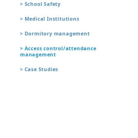
> School Safety
> Medical Institutions
> Dormitory management
> Access control/attendance
management
> Case Studies