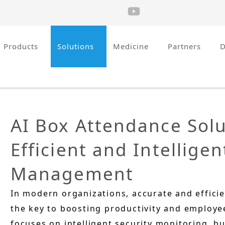
Products
Solutions
Medicine
Partners
AI Box Attendance Solu
Efficient and Intellige
Management
In modern organizations, accurate and effic
the key to boosting productivity and employee
focuses on intelligent security monitoring, bu