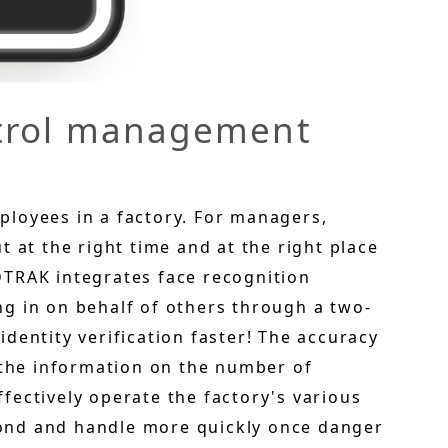
ntrol management
loyees in a factory. For managers,
 at the right time and at the right place
 IDTRAK integrates face recognition
g in on behalf of others through a two-
dentity verification faster! The accuracy
 the information on the number of
fectively operate the factory's various
ond and handle more quickly once danger