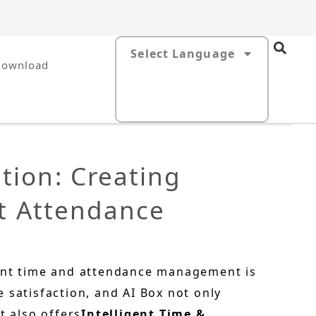
Select Language
Download
tion: Creating
nt Attendance
ient time and attendance management is
 satisfaction, and AI Box not only
t also offers
Intelligent Time &