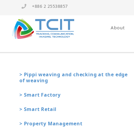
+886 2 25538857
About
> Pippi weaving and checking at the edge
of weaving
> Smart Factory
> Smart Retail
> Property Management