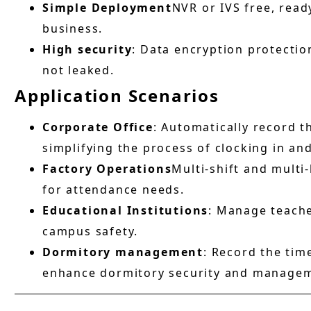
Simple Deployment
NVR or IVS free, ready
business.
High security
: Data encryption protectio
not leaked.
Application Scenarios
Corporate Office
: Automatically record 
simplifying the process of clocking in and
Factory Operations
Multi-shift and mult
for attendance needs.
Educational Institutions
: Manage teach
campus safety.
Dormitory management
: Record the time
enhance dormitory security and manageme