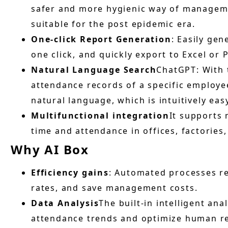
safer and more hygienic way of managemen
suitable for the post epidemic era.
One-click Report Generation
: Easily ge
one click, and quickly export to Excel or 
Natural Language Search
ChatGPT: With 
attendance records of a specific employee
natural language, which is intuitively eas
Multifunctional integration
It supports 
time and attendance in offices, factorie
Why AI Box
Efficiency gains
: Automated processes r
rates, and save management costs.
Data Analysis
The built-in intelligent ana
attendance trends and optimize human re