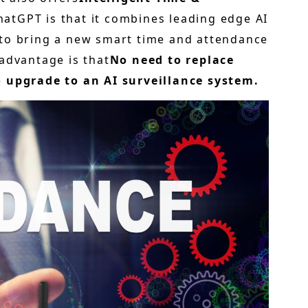
hatGPT is that it combines leading edge AI
 to bring a new smart time and attendance
advantage is that
No need to replace
o upgrade to an AI surveillance system.