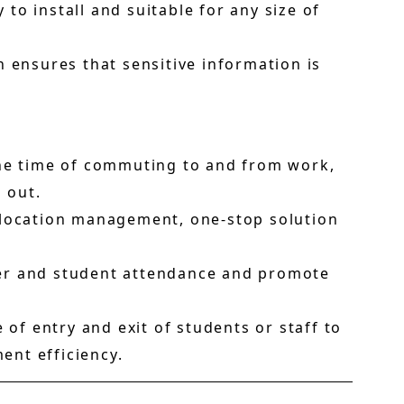
 to install and suitable for any size of
n ensures that sensitive information is
the time of commuting to and from work,
 out.
i-location management, one-stop solution
er and student attendance and promote
 of entry and exit of students or staff to
nt efficiency.