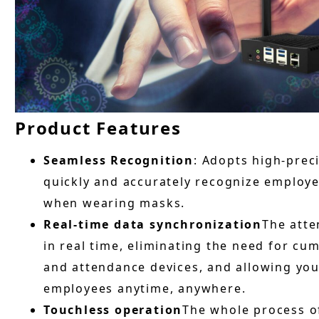
Product Features
Seamless Recognition
: Adopts high-prec
quickly and accurately recognize employee
when wearing masks.
Real-time data synchronization
The atte
in real time, eliminating the need for c
and attendance devices, and allowing you
employees anytime, anywhere.
Touchless operation
The whole process of