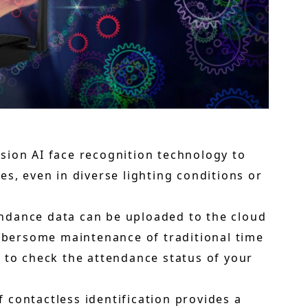
ision AI face recognition technology to
s, even in diverse lighting conditions or
ndance data can be uploaded to the cloud
umbersome maintenance of traditional time
 to check the attendance status of your
 contactless identification provides a