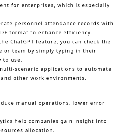
t for enterprises, which is especially
nerate personnel attendance records with
PDF format to enhance efficiency.
the ChatGPT feature, you can check the
 or team by simply typing in their
y to use.
multi-scenario applications to automate
s, and other work environments.
educe manual operations, lower error
lytics help companies gain insight into
sources allocation.