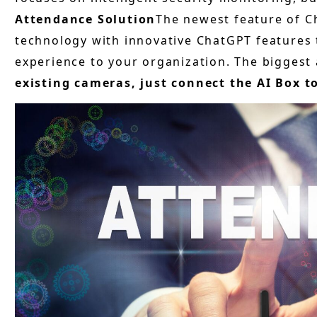
Attendance Solution
The newest feature of C
technology with innovative ChatGPT features
experience to your organization. The biggest 
existing cameras, just connect the AI Box t