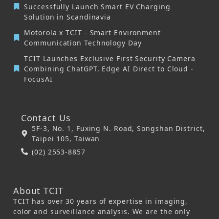
Successfully Launch Smart EV Charging
Solution in Scandinavia
Motorola x TCIT - Smart Environment
Communication Technology Day
TCIT Launches Exclusive First Security Camera
Combining ChatGPT, Edge AI Direct to Cloud -
FocusAI
Contact Us
5F-3, No. 1, Fuxing N. Road, Songshan District,
Taipei 105, Taiwan
(02) 2553-8857
About TCIT
TCIT has over 30 years of expertise in imaging,
color and surveillance analysis. We are the only