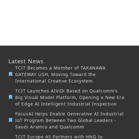
Latest News
TCIT Becomes a Member of TAKANAWA
GATEWAY LiSH, Moving Toward the
International Creative Ecosystem
TCIT Launches AIViDi Based on Qualcomm's
Big Visual Model Platform, Opening a New Era
of Edge AI Intelligent Industrial Inspection
FocusAI Helps Enable Generative AI Industrial
IoT Program Between Two Global Leaders -
Saudi Aramco and Qualcomm
TCIT Europe AS Partners with HNQ to