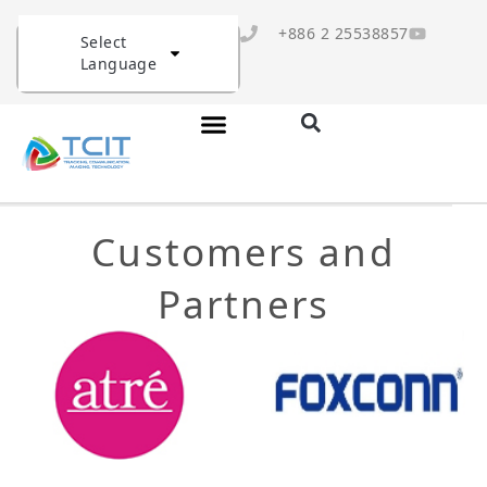
+886 2 25538857
Select
Language
Customers and
Partners